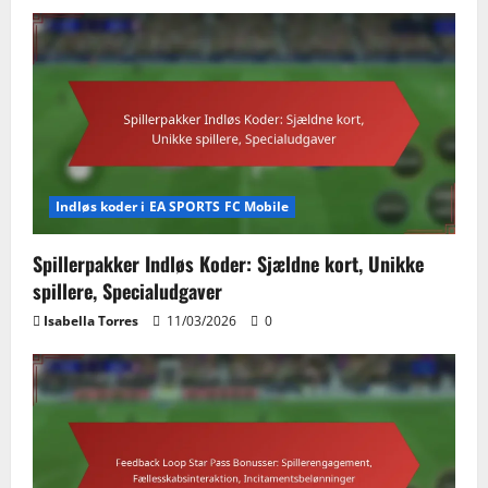
Indløs koder i EA SPORTS FC Mobile
Spillerpakker Indløs Koder: Sjældne kort, Unikke
spillere, Specialudgaver
Isabella Torres
11/03/2026
0