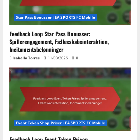
Star Pass Bonusser i EA SPORTS FC Mobile
Feedback Loop Star Pass Bonusser:
Spillerengagement, Fællesskabsinteraktion,
Incitamentsbelønninger
Isabella Torres
11/03/2026
0
Event Token Shop Priser i EA SPORTS FC Mobile
Feedback Loop Event Token Priser: