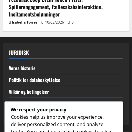
Spillerengagement, Fællesskabsinteraktion,
Incitamentsbelønninger
Isabella Torres
10/03/2026
0
JURIDISK
Vores historie
Politik for databeskyttelse
Vilkår og betingelser
Cookies og sporing
We respect your privacy
Kontakt
Cookies help us improve your experience,
deliver personalized content, and analyze
traffic. You can choose which cookies to allow