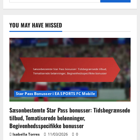
for:
YOU MAY HAVE MISSED
Star Pass Bonusser i EA SPORTS FC Mobile
Sæsonbestemte Star Pass bonusser: Tidsbegrænsede
tilbud, Tematiserede belønninger,
Begivenhedsspecifikke bonusser
Isabella Torres
11/03/2026
0